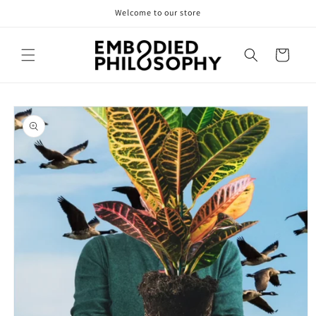
Skip to
Welcome to our store
content
Cart
Skip to
product
information