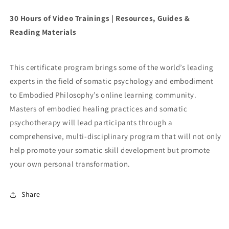
30 Hours of Video Trainings | Resources, Guides &
Reading Materials
This certificate program brings some of the world’s leading
experts in the field of somatic psychology and embodiment
to Embodied Philosophy’s online learning community.
Masters of embodied healing practices and somatic
psychotherapy will lead participants through a
comprehensive, multi-disciplinary program that will not only
help promote your somatic skill development but promote
your own personal transformation.
Share