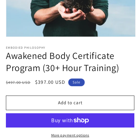
Open
media
1
EMBODIED PHILOSOPHY
Awakened Body Certificate
in
modal
Program (30+ Hour Training)
Regular
Sale
$397.00 USD
$497.00 USD
Sale
price
price
Add to cart
More payment options