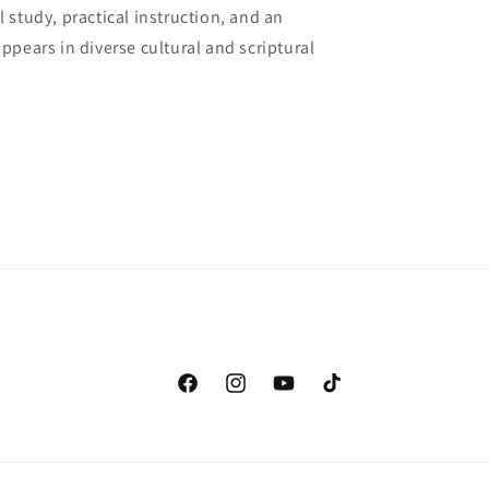
l study, practical instruction, and an
appears in diverse cultural and scriptural
Facebook
Instagram
YouTube
TikTok