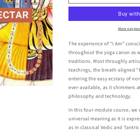
More paymen
The experience of “I Am” consc
throughout the yoga canon as we
traditions. Most throughly artic
teachings, the breath-aligned “
entering the easy ecstasy of no
ever-available, as it shimmers a
philosophy and technology.
In this four-module course, we 
universal meaning as it is expres
as in classical Vedic and Tantri