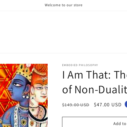
Welcome to our store
EMBODIED PHILOSOPHY
I Am That: Th
of Non-Duali
Regular
Sale
$47.00 USD
$149.00 USD
price
price
Add to