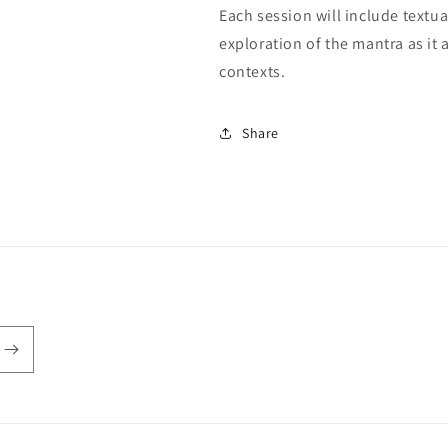
Each session will include textua
exploration of the mantra as it 
contexts.
Share