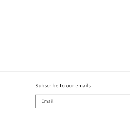
Subscribe to our emails
Email