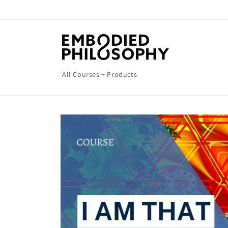
Skip to
content
All Courses + Products
Skip to
product
information