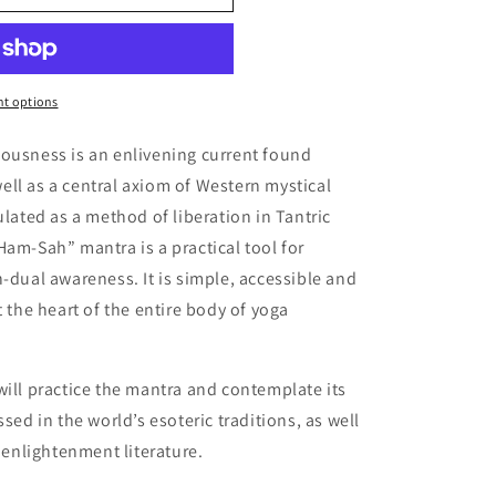
t options
iousness is an enlivening current found
ll as a central axiom of Western mystical
ulated as a method of liberation in Tantric
Ham-Sah” mantra is a practical tool for
n-dual awareness. It is simple, accessible and
t the heart of the entire body of yoga
will practice the mantra and contemplate its
sed in the world’s esoteric traditions, as well
c enlightenment literature.