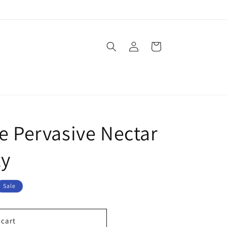
Log
Cart
in
e Pervasive Nectar
ty
Sale
 cart